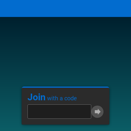
Join
with a code